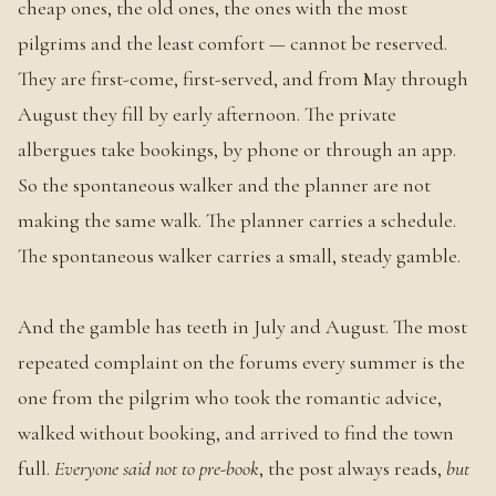
cheap ones, the old ones, the ones with the most
pilgrims and the least comfort — cannot be reserved.
They are first-come, first-served, and from May through
August they fill by early afternoon. The private
albergues take bookings, by phone or through an app.
So the spontaneous walker and the planner are not
making the same walk. The planner carries a schedule.
The spontaneous walker carries a small, steady gamble.
And the gamble has teeth in July and August. The most
repeated complaint on the forums every summer is the
one from the pilgrim who took the romantic advice,
walked without booking, and arrived to find the town
full.
Everyone said not to pre-book
, the post always reads,
but