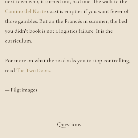
next town who, it turned out, had one. The walk to the
Camino del Norte
coast is emptier if you want fewer of
those gambles. But on the Francés in summer, the bed
you didn’t book is not a logistics failure. It is the
curriculum.
For more on what the road asks you to stop controlling,
read
The Two Doors
.
— Pilgrimages
Questions