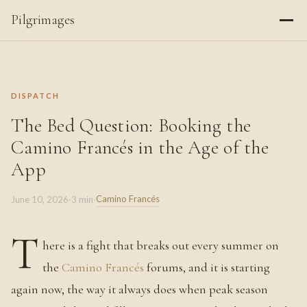
Pilgrimages
DISPATCH
The Bed Question: Booking the
Camino Francés in the Age of the
App
Camino Francés
June 10, 2026
·
3 min
·
T
here is a fight that breaks out every summer on
the
Camino Francés
forums, and it is starting
again now, the way it always does when peak season