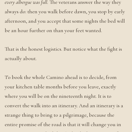
every albergue was full.
The veterans answer the way they
always do: then you walk before dawn, you stop by early
afternoon, and you accept that some nights the bed will
be an hour further on than your feet wanted.
That is the honest logistics. But notice what the fight is
actually about.
To book the whole Camino ahead is to decide, from
your kitchen table months before you leave, exactly
where you will be on the nineteenth night. It is to
convert the walk into an itinerary. And an itinerary is a
strange thing to bring to a pilgrimage, because the
entire promise of the road is that it will change you in