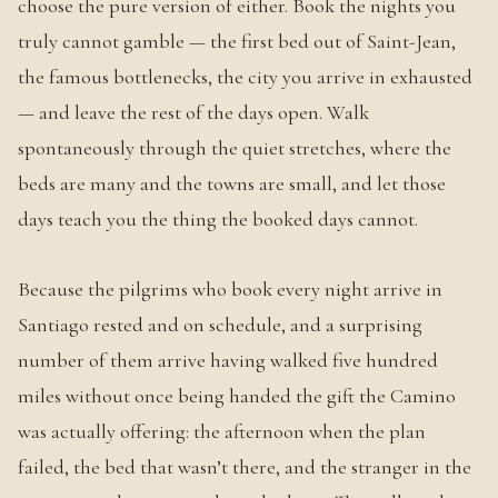
choose the pure version of either. Book the nights you
truly cannot gamble — the first bed out of Saint-Jean,
the famous bottlenecks, the city you arrive in exhausted
— and leave the rest of the days open. Walk
spontaneously through the quiet stretches, where the
beds are many and the towns are small, and let those
days teach you the thing the booked days cannot.
Because the pilgrims who book every night arrive in
Santiago rested and on schedule, and a surprising
number of them arrive having walked five hundred
miles without once being handed the gift the Camino
was actually offering: the afternoon when the plan
failed, the bed that wasn’t there, and the stranger in the