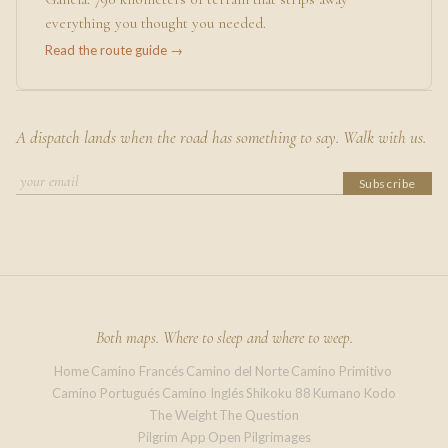
everything you thought you needed.
Read the route guide →
A dispatch lands when the road has something to say. Walk with us.
Subscribe
Both maps. Where to sleep and where to weep.
Home
Camino Francés
Camino del Norte
Camino Primitivo
·
·
·
·
Camino Portugués
Camino Inglés
Shikoku 88
Kumano Kodo
·
·
·
The Weight
The Question
·
Pilgrim App
Open Pilgrimages
·