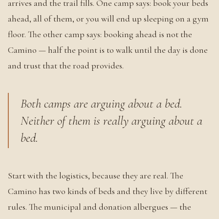
arrives and the trail fills. One camp says: book your beds
ahead, all of them, or you will end up sleeping on a gym
floor. The other camp says: booking ahead is not the
Camino — half the point is to walk until the day is done
and trust that the road provides.
Both camps are arguing about a bed.
Neither of them is really arguing about a
bed.
Start with the logistics, because they are real. The
Camino has two kinds of beds and they live by different
rules. The municipal and donation albergues — the