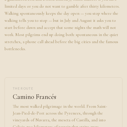
limited days or you do not want to gamble after thirty kilometers.
Walking spontaneously keeps the day open — you stop where the
walking tells you to stop — but in July and August it asks you to
start before dawn and accept that some nights the math will not
work. Most pilgrims end up doing both: spontaneous in the quiet
stretches, a phone call ahead before the big cities and the famous
bottlenecks.
THE ROUTE
Camino Francés
The most walked pilgrimage in the world. From Saint-
Jean-Pied-de-Port across the Pyrenees, through the
vineyards of Navarra, the meseta of Castilla, and into
Galicia. 790 kilometers of terrain that strips away