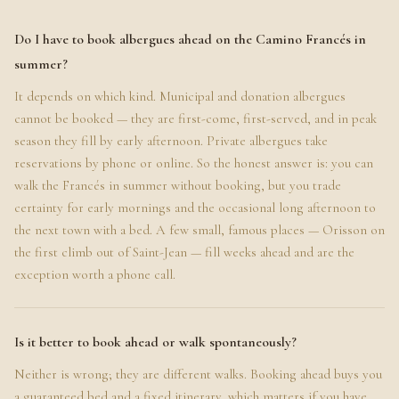
Do I have to book albergues ahead on the Camino Francés in
summer?
It depends on which kind. Municipal and donation albergues
cannot be booked — they are first-come, first-served, and in peak
season they fill by early afternoon. Private albergues take
reservations by phone or online. So the honest answer is: you can
walk the Francés in summer without booking, but you trade
certainty for early mornings and the occasional long afternoon to
the next town with a bed. A few small, famous places — Orisson on
the first climb out of Saint-Jean — fill weeks ahead and are the
exception worth a phone call.
Is it better to book ahead or walk spontaneously?
Neither is wrong; they are different walks. Booking ahead buys you
a guaranteed bed and a fixed itinerary, which matters if you have