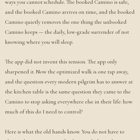
ways you cannot schedule. The booked Camino is safe,
and the booked Camino arrives on time, and the booked
Camino quietly removes the one thing the unbooked
Camino keeps — the daily, low-grade surrender of not
knowing where you will sleep.
The app did not invent this tension. The app only
sharpened it. Now the optimized walk is one tap away,
and the question every modern pilgrim has to answer at
the kitchen table is the same question they came to the
Camino to stop asking everywhere else in their life: how
much of this do I need to control?
Here is what the old hands know. You do not have to